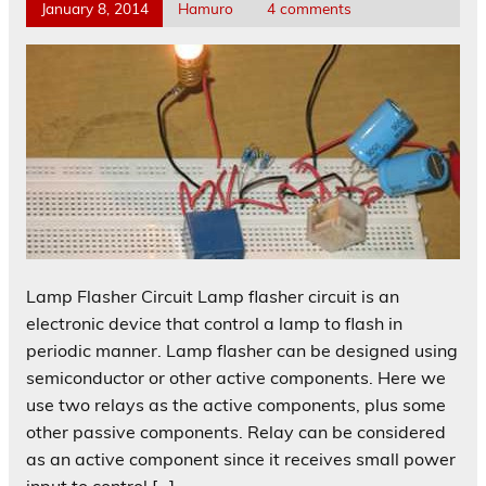
January 8, 2014
Hamuro
4 comments
Lamp Flasher Circuit Lamp flasher circuit is an
electronic device that control a lamp to flash in
periodic manner. Lamp flasher can be designed using
semiconductor or other active components. Here we
use two relays as the active components, plus some
other passive components. Relay can be considered
as an active component since it receives small power