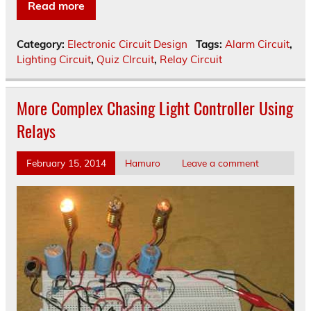
Read more
Category:
Electronic Circuit Design
Tags:
Alarm Circuit
,
Lighting Circuit
,
Quiz CIrcuit
,
Relay Circuit
More Complex Chasing Light Controller Using
Relays
February 15, 2014
Hamuro
Leave a comment