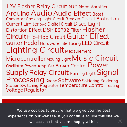
12V Flasher Relay Circuit
ADC
Alarm
Amplifier
Audio
Audio Effect
Arduino
Boost
Circuit Protection
Converter
Chasing Light
Circuit Breaker
Disco Light
Current Limiter
Digital Circuit
DAC
Flasher
DSP
Distortion Effect
ESP32
Filter
Guitar Effect
Circuit
Flip-Flop Circuit
Guitar Pedal
LED Circuit
Hardware Interfacing
Lighting Circuit
Measurement
Music Circuit
Microcontroller
Moving Light
Power
Power Control
Oscillator
Power Amplifier
Signal
Supply
Relay Circuit
Running Light
Processing
Software
Sirene
Soldering
Soldering
Temperature Control
Station
Switching Regulator
Testing
Voltage Regulator
About
We use cookies to ensure that we give you the best
Contact Us
experience on our website. If you continue to use this site we
will assume that you are happy with it.