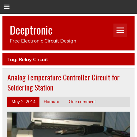
Deeptronic
Free Electronic Circuit Design
Tag:
Relay Circuit
Analog Temperature Controller Circuit for
Soldering Station
May 2, 2014
Hamuro
One comment