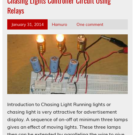
Chasing Lights Controller Circuit Using
Relays
January 31, 2014
Hamuro
One comment
Introduction to Chasing Light Running lights or
chasing light is very attractive for advertisement
display. A sequence of on-off at minimum three lamps
gives an effect of moving lights. These three lamps
then can be extended by paralleling the wire to give