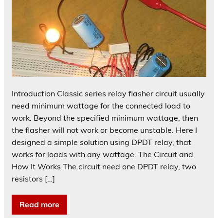
Introduction Classic series relay flasher circuit usually
need minimum wattage for the connected load to
work. Beyond the specified minimum wattage, then
the flasher will not work or become unstable. Here I
designed a simple solution using DPDT relay, that
works for loads with any wattage. The Circuit and
How It Works The circuit need one DPDT relay, two
resistors […]
Read more