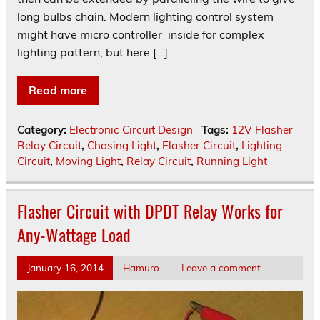
long bulbs chain. Modern lighting control system
might have micro controller inside for complex
lighting pattern, but here […]
Read more
Category:
Electronic Circuit Design
Tags:
12V Flasher
Relay Circuit
,
Chasing Light
,
Flasher Circuit
,
Lighting
Circuit
,
Moving Light
,
Relay Circuit
,
Running Light
Flasher Circuit with DPDT Relay Works for
Any-Wattage Load
January 16, 2014
Hamuro
Leave a comment