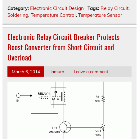
Category:
Electronic Circuit Design
Tags:
Relay Circuit
,
Soldering
,
Temperature Control
,
Temperature Sensor
Electronic Relay Circuit Breaker Protects
Boost Converter from Short Circuit and
Overload
March 6, 2014
Hamuro
Leave a comment