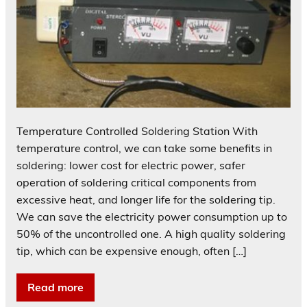
Temperature Controlled Soldering Station With
temperature control, we can take some benefits in
soldering: lower cost for electric power, safer
operation of soldering critical components from
excessive heat, and longer life for the soldering tip.
We can save the electricity power consumption up to
50% of the uncontrolled one. A high quality soldering
tip, which can be expensive enough, often […]
Read more