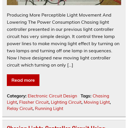
Producing More Perceptible Light Movement And
Lowering The Power Consumption Chasing light
controller presented in our previous light controller
circuit has very simple design. It control three lamp
power lines to make moving light effect by turning on
two lamps and turning off one lamp in sequences.
Now I have designed new moving light controller
circuit which turning on only […]
Read more
Category:
Electronic Circuit Design
Tags:
Chasing
Light
,
Flasher Circuit
,
Lighting Circuit
,
Moving Light
,
Relay Circuit
,
Running Light