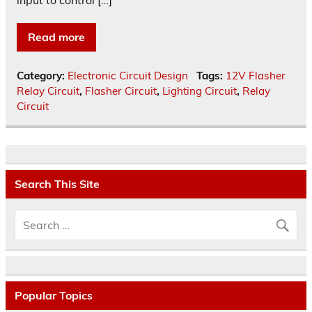
input to control […]
Read more
Category:
Electronic Circuit Design
Tags:
12V Flasher
Relay Circuit
,
Flasher Circuit
,
Lighting Circuit
,
Relay
Circuit
Search This Site
Popular Topics