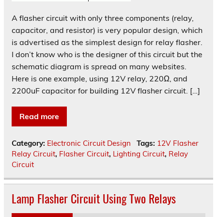
A flasher circuit with only three components (relay,
capacitor, and resistor) is very popular design, which
is advertised as the simplest design for relay flasher.
I don’t know who is the designer of this circuit but the
schematic diagram is spread on many websites.
Here is one example, using 12V relay, 220Ω, and
2200uF capacitor for building 12V flasher circuit. […]
Read more
Category:
Electronic Circuit Design
Tags:
12V Flasher
Relay Circuit
,
Flasher Circuit
,
Lighting Circuit
,
Relay
Circuit
Lamp Flasher Circuit Using Two Relays