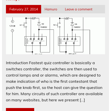
February 27, 2014
Hamuro
Leave a comment
Introduction Fastest quiz controller is basically a
switches controller, the switches are then used to
control lamps and or alarms, which are designed to
make indication of who is the first contestant that
push the knob first, so the host can give the question
for him. Many circuits of such controller are available
on many websites, but here we present […]