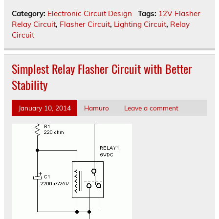
Category:
Electronic Circuit Design
Tags:
12V Flasher
Relay Circuit
,
Flasher Circuit
,
Lighting Circuit
,
Relay
Circuit
Simplest Relay Flasher Circuit with Better
Stability
January 10, 2014
Hamuro
Leave a comment