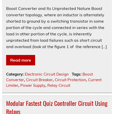
Boost Converter and Its Unprotected Nature Boost
converter topology, where an inductor is alternately
shorted to ground by a switching transistor in some
portion of the cycle and connected in series with the
load in other portion of the cycle, is inherently
unprotected from load failures such as short circuit
and overload (look at the figure 1 of the reference […]
Read more
Category:
Electronic Circuit Design
Tags:
Boost
Converter
,
Circuit Breaker
,
Circuit Protection
,
Current
Limiter
,
Power Supply
,
Relay Circuit
Modular Fastest Quiz Controller Circuit Using
Relays