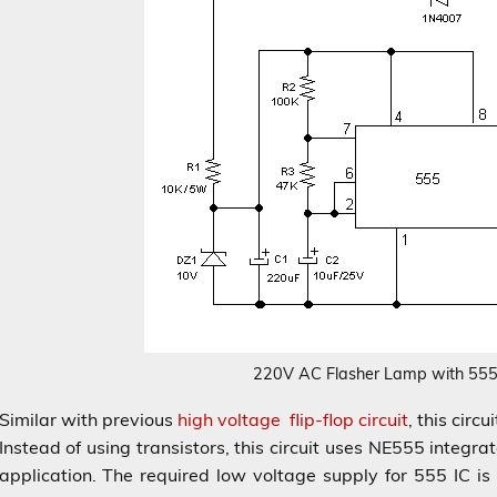
220V AC Flasher Lamp with 555
Similar with previous
high voltage flip-flop circuit
, this circ
Instead of using transistors, this circuit uses NE555 integrate
application. The required low voltage supply for 555 IC i