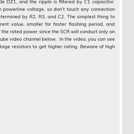
e DZ1, and the ripple is filtered by C1 capacitor.
om powerline voltage, so don’t touch any connection
determined by R2, R3, and C2. The simplest thing to
ent value, smaller for faster flashing period, and
f the rated power since the SCR will conduct only on
outube video channel below. In the video, you can see
tage resistors to get higher rating. Beware of high