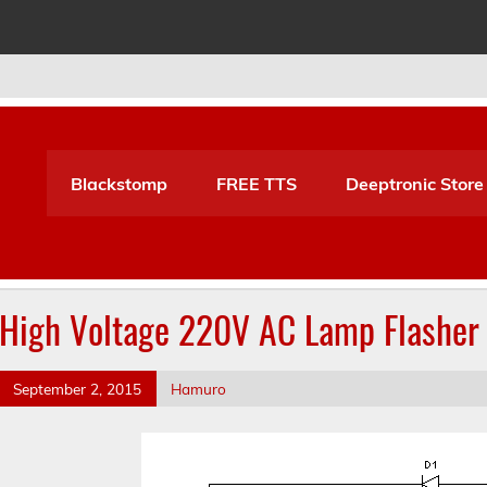
Blackstomp
FREE TTS
Deeptronic Store
High Voltage 220V AC Lamp Flasher 
September 2, 2015
Hamuro