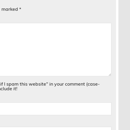
re marked
*
if I spam this website" in your comment (case-
clude it!