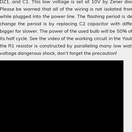
DZ1, and C1. This low voltage is set at 10V by Zener diod
Please be warned that all of the wiring is not isolated fr
while plugged into the power line. The flashing period is 
change the period is by replacing C2 capacitor with differ
bigger for slower. The power of the used bulb will be 50% o
its half cycle. See the video of the working circuit in the Y
the R1 resistor is constructed by paralleling many low wat
voltage dangerous shock, don’t forget the precaution!