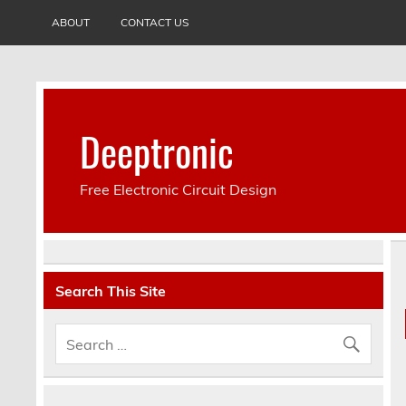
ABOUT
CONTACT US
Deeptronic
Free Electronic Circuit Design
Search This Site