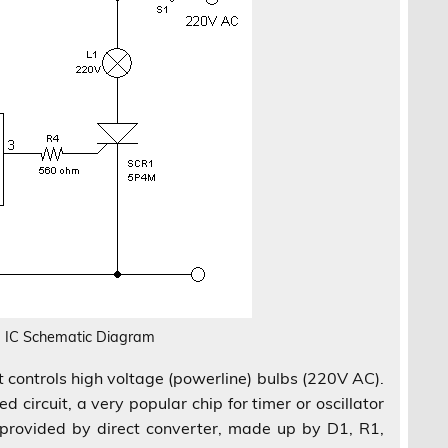
 IC Schematic Diagram
uit controls high voltage (powerline) bulbs (220V AC).
d circuit, a very popular chip for timer or oscillator
s provided by direct converter, made up by D1, R1,