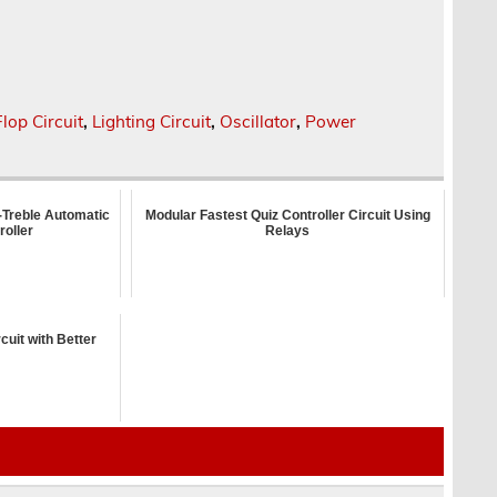
Flop Circuit
,
Lighting Circuit
,
Oscillator
,
Power
-Treble Automatic
Modular Fastest Quiz Controller Circuit Using
roller
Relays
cuit with Better