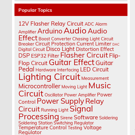
Popular Topics
12V Flasher Relay Circuit
ADC
Alarm
Audio
Audio
Arduino
Amplifier
Effect
Boost Converter
Chasing Light
Circuit
Circuit Protection
Current Limiter
Breaker
DAC
Disco Light
Distortion Effect
Digital Circuit
Flasher Circuit
DSP
Flip-
ESP32
Filter
Guitar Effect
Guitar
Flop Circuit
Pedal
LED Circuit
Hardware Interfacing
Lighting Circuit
Measurement
Music
Microcontroller
Moving Light
Circuit
Power
Oscillator
Power Amplifier
Power Supply
Relay
Control
Signal
Circuit
Running Light
Processing
Software
Sirene
Soldering
Soldering Station
Switching Regulator
Temperature Control
Voltage
Testing
Regulator