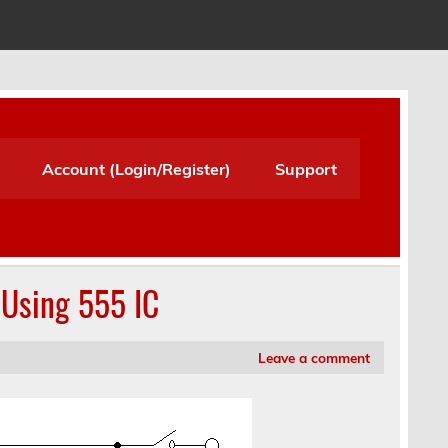
Account (Login/Register)
Support
Using 555 IC
Leave a comment