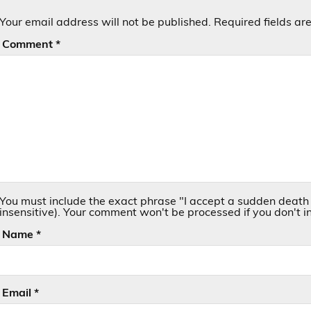
Your email address will not be published.
Required fields a
Comment
*
You must include the exact phrase "I accept a sudden death 
insensitive). Your comment won't be processed if you don't in
Name
*
Email
*