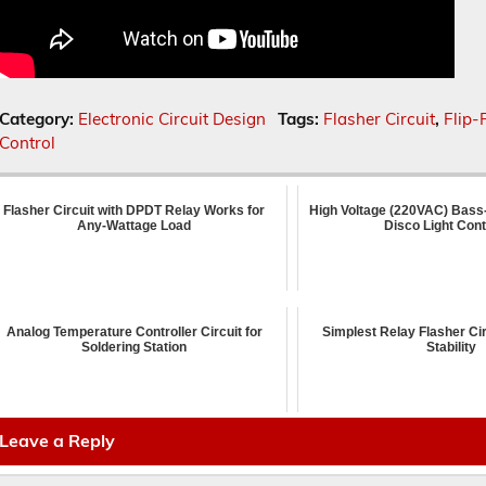
Category:
Electronic Circuit Design
Tags:
Flasher Circuit
,
Flip-
Control
Flasher Circuit with DPDT Relay Works for
High Voltage (220VAC) Bass
Any-Wattage Load
Disco Light Cont
Analog Temperature Controller Circuit for
Simplest Relay Flasher Cir
Soldering Station
Stability
Leave a Reply