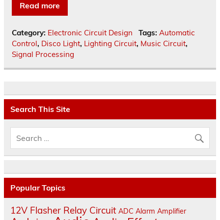
Read more
Category:
Electronic Circuit Design
Tags:
Automatic
Control
,
Disco Light
,
Lighting Circuit
,
Music Circuit
,
Signal Processing
Search This Site
Popular Topics
12V Flasher Relay Circuit
ADC
Alarm
Amplifier