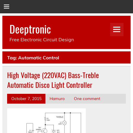
Deeptronic
Free Electronic Circuit Design
Tag:
Automatic Control
High Voltage (220VAC) Bass-Treble
Automatic Disco Light Controller
October 7, 2015
Hamuro
One comment