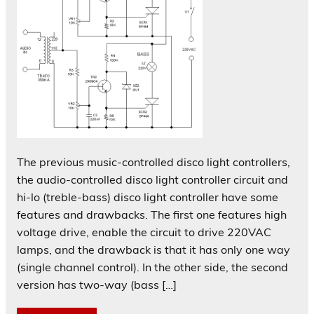
The previous music-controlled disco light controllers,
the audio-controlled disco light controller circuit and
hi-lo (treble-bass) disco light controller have some
features and drawbacks. The first one features high
voltage drive, enable the circuit to drive 220VAC
lamps, and the drawback is that it has only one way
(single channel control). In the other side, the second
version has two-way (bass […]