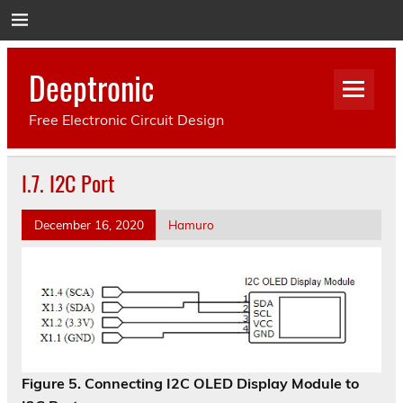
Deeptronic
Free Electronic Circuit Design
I.7. I2C Port
December 16, 2020
Hamuro
Figure 5. Connecting I2C OLED Display Module to