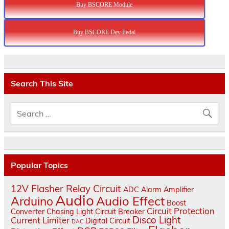
Buy BSCORE Module
Buy BSCORE Dev Pedal
Search This Site
Popular Topics
12V Flasher Relay Circuit
ADC
Alarm
Amplifier
Audio
Audio Effect
Arduino
Boost
Circuit Protection
Converter
Chasing Light
Circuit Breaker
Disco Light
Current Limiter
Digital Circuit
DAC