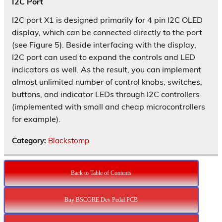
I2C Port
I2C port X1 is designed primarily for 4 pin I2C OLED
display, which can be connected directly to the port
(see Figure 5). Beside interfacing with the display,
I2C port can used to expand the controls and LED
indicators as well. As the result, you can implement
almost unlimited number of control knobs, switches,
buttons, and indicator LEDs through I2C controllers
(implemented with small and cheap microcontrollers
for example).
Category:
Blackstomp
Back to Table of Contents
Buy BSCORE Dev Pedal PCB