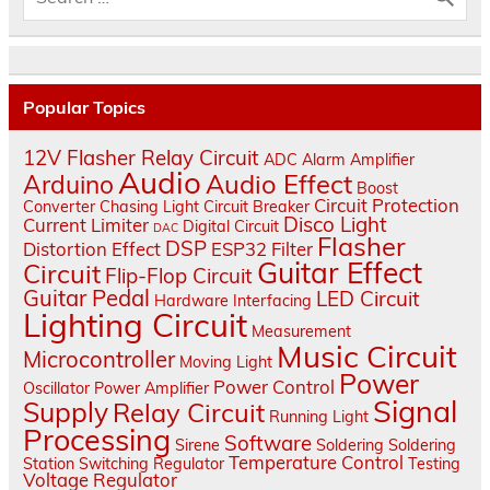
Popular Topics
12V Flasher Relay Circuit
ADC
Alarm
Amplifier
Audio
Audio Effect
Arduino
Boost
Circuit Protection
Converter
Chasing Light
Circuit Breaker
Disco Light
Current Limiter
Digital Circuit
DAC
Flasher
DSP
Distortion Effect
ESP32
Filter
Guitar Effect
Circuit
Flip-Flop Circuit
Guitar Pedal
LED Circuit
Hardware Interfacing
Lighting Circuit
Measurement
Music Circuit
Microcontroller
Moving Light
Power
Power Control
Oscillator
Power Amplifier
Signal
Supply
Relay Circuit
Running Light
Processing
Software
Sirene
Soldering
Soldering
Temperature Control
Station
Switching Regulator
Testing
Voltage Regulator