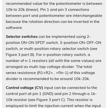
recommended value for the potentiometer is between
10k to 20k (linear). Pin 1 and pin 3 connections
between port and potentiometer are interchangeable
because the rotation direction can be inverted in the
software.
Selector switches
can be implemented using 2-
position ON-ON SPDT switch, 3-position ON-OFF-ON
switch, or multi-position rotary selector switch (see
Figure 3 part B). For n-position rotary switch, a
number of n-1 resistors (all with the same values) are
arranged as multi-tap voltage divider. The total
series resistance (R1+R2+.. +Rn-1) of this voltage
divider is recommended to be around 10k-20k.
Control voltage (CV)
input can be connected to the
control port at pin 1 (GND) and pin 2 through a 1k-
10k resistor (see Figure 3 part C). This resistor is
employed to limit the injection current when the input