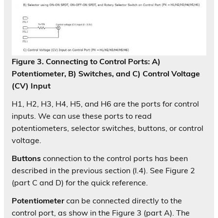
Figure 3. Connecting to Control Ports: A)
Potentiometer, B) Switches, and C) Control Voltage
(CV) Input
H1, H2, H3, H4, H5, and H6 are the ports for control
inputs. We can use these ports to read
potentiometers, selector switches, buttons, or control
voltage.
Buttons
connection to the control ports has been
described in the previous section (I.4). See Figure 2
(part C and D) for the quick reference.
Potentiometer
can be connected directly to the
control port, as show in the Figure 3 (part A). The