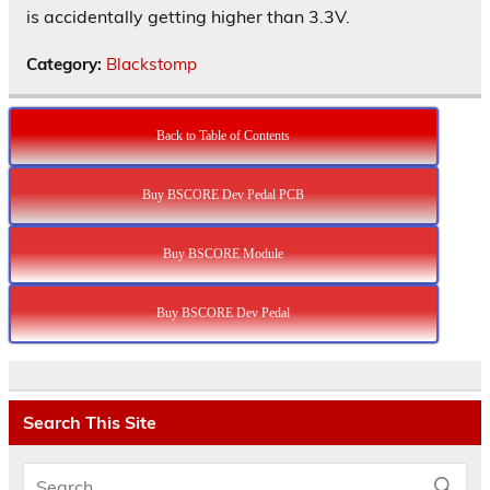
is accidentally getting higher than 3.3V.
Category:
Blackstomp
Back to Table of Contents
Buy BSCORE Dev Pedal PCB
Buy BSCORE Module
Buy BSCORE Dev Pedal
Search This Site