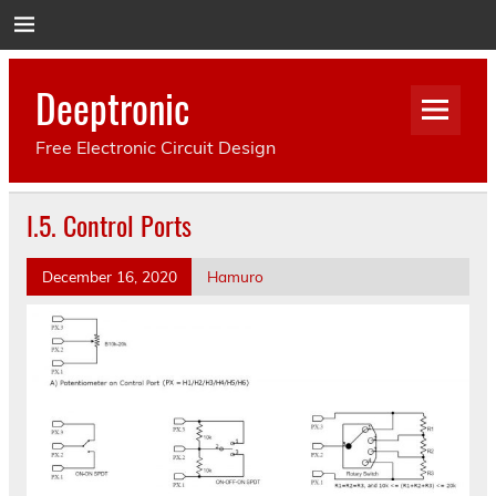
Deeptronic
Free Electronic Circuit Design
I.5. Control Ports
December 16, 2020
Hamuro